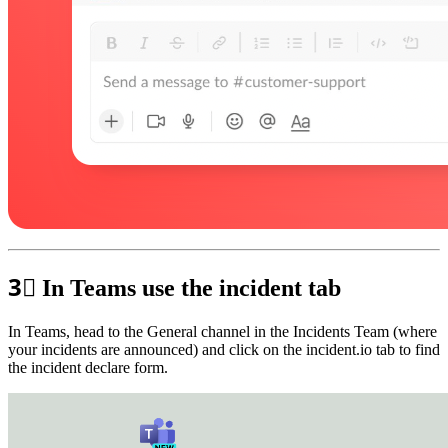
3⃣
In Teams use the incident tab
In Teams, head to the General channel in the Incidents Team (where
your incidents are announced) and click on the incident.io tab to find
the incident declare form.