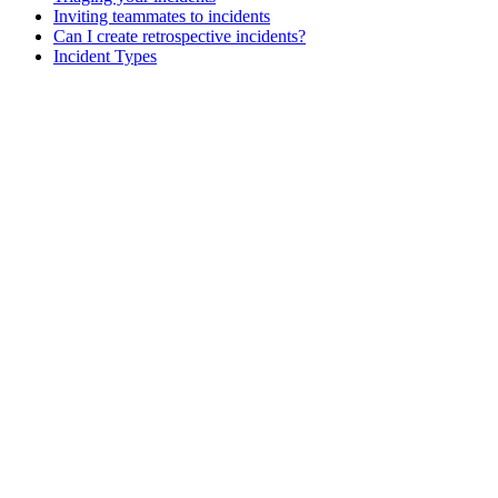
Inviting teammates to incidents
Can I create retrospective incidents?
Incident Types