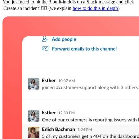
You just need to hit the 3 built-in dots on a Slack message and click
'Create an incident' 👇🏼 (we explain
how to do this in-depth
)