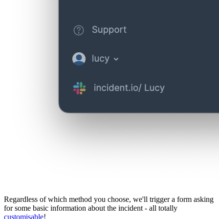
Regardless of which method you choose, we'll trigger a form asking
for some basic information about the incident - all totally
customisable
!