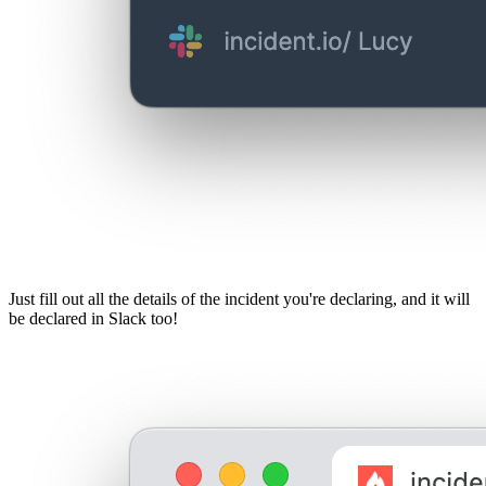
Just fill out all the details of the incident you're declaring, and it will
be declared in Slack too!