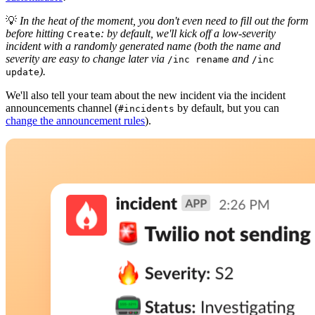
💡
In the heat of the moment, you don't even need to fill out the form
before hitting
: by default, we'll kick off a low-severity
Create
incident with a randomly generated name (both the name and
severity are easy to change later via
and
/inc rename
/inc
).
update
We'll also tell your team about the new incident via the incident
announcements channel (
by default, but you can
#incidents
change the announcement rules
).