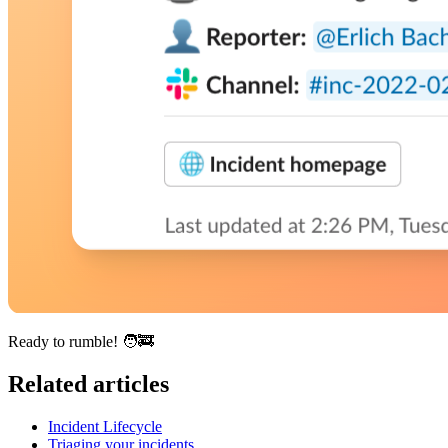
Ready to rumble!
🧑‍🚒
Related articles
Incident Lifecycle
Triaging your incidents