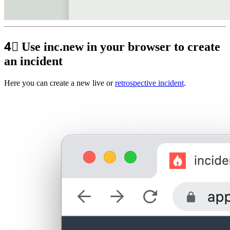
4⃣
Use inc.new in your browser to create
an incident
Here you can create a new live or
retrospective incident
.