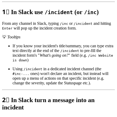
1⃣
In Slack use
(or
)
/incident
/inc
From any channel in Slack, typing
or
and hitting
/inc
/incident
will pop up the incident creation form.
Enter
💡
Tooltips
If you know your incident's title/summary, you can type extra
text directly at the end of the
to pre-fill the
/incident
incident form's "
What's going on?
" field (e.g.
/inc Website
)
is down
Using
in a dedicated incident channel (the
/incident
ones) won't declare an incident, but instead will
#inc-...
open up a menu of actions on that specific incident (e.g.
change the severity, update the Statuspage etc.).
2⃣
In Slack turn a message into an
incident