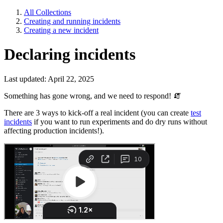
All Collections
Creating and running incidents
Creating a new incident
Declaring incidents
Last updated: April 22, 2025
Something has gone wrong, and we need to respond!
🧯
There are 3 ways to kick-off a real incident (you can create
test
incidents
if you want to run experiments and do dry runs without
affecting production incidents!).