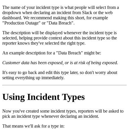
The name of your incident type is what people will select from a
dropdown when declaring an incident from Slack or the web
dashboard. We recommend making this short, for example
"Production Outage" or "Data Breach".
The description will be displayed whenever the incident type is
selected, helping provide context about this incident type so the
reporter knows they've selected the right type.
An example description for a "Data Breach" might be:
Customer data has been exposed, or is at risk of being exposed.
It's easy to go back and edit this type later, so don't worry about
setting everything up immediately.
Using Incident Types
Now you've created some incident types, reporters will be asked to
pick an incident type whenever declaring an incident.
That means we'll ask for a type in: