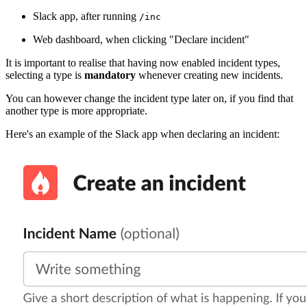
Slack app, after running
/inc
Web dashboard, when clicking "Declare incident"
It is important to realise that having now enabled incident types,
selecting a type is
mandatory
whenever creating new incidents.
You can however change the incident type later on, if you find that
another type is more appropriate.
Here's an example of the Slack app when declaring an incident: