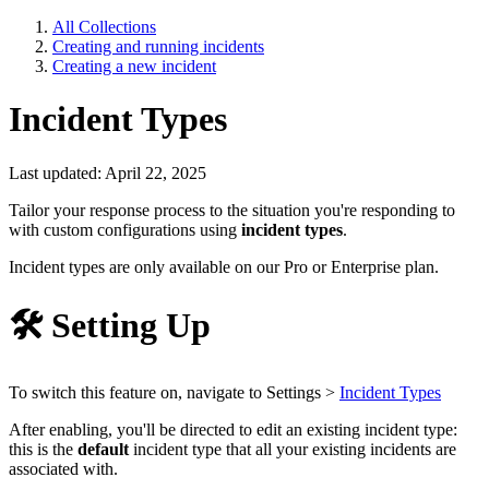
All Collections
Creating and running incidents
Creating a new incident
Incident Types
Last updated: April 22, 2025
Tailor your response process to the situation you're responding to
with custom configurations using
incident types
.
Incident types are only available on our Pro or Enterprise plan.
🛠
Setting Up
To switch this feature on, navigate to Settings >
Incident Types
After enabling, you'll be directed to edit an existing incident type:
this is the
default
incident type that all your existing incidents are
associated with.