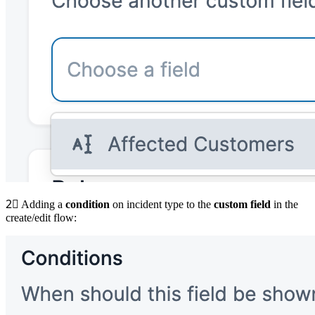
2⃣
Adding a
condition
on incident type to the
custom field
in the
create/edit flow: