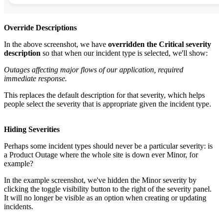
Override Descriptions
In the above screenshot, we have
overridden the Critical severity
description
so that when our incident type is selected, we'll show:
Outages affecting major flows of our application, required
immediate response.
This replaces the default description for that severity, which helps
people select the severity that is appropriate given the incident type.
Hiding Severities
Perhaps some incident types should never be a particular severity: is
a Product Outage where the whole site is down ever Minor, for
example?
In the example screenshot, we've hidden the Minor severity by
clicking the toggle visibility button to the right of the severity panel.
It will no longer be visible as an option when creating or updating
incidents.