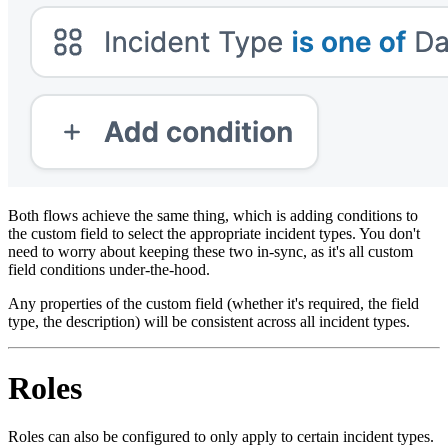
Both flows achieve the same thing, which is adding conditions to
the custom field to select the appropriate incident types. You don't
need to worry about keeping these two in-sync, as it's all custom
field conditions under-the-hood.
Any properties of the custom field (whether it's required, the field
type, the description) will be consistent across all incident types.
Roles
Roles can also be configured to only apply to certain incident types.