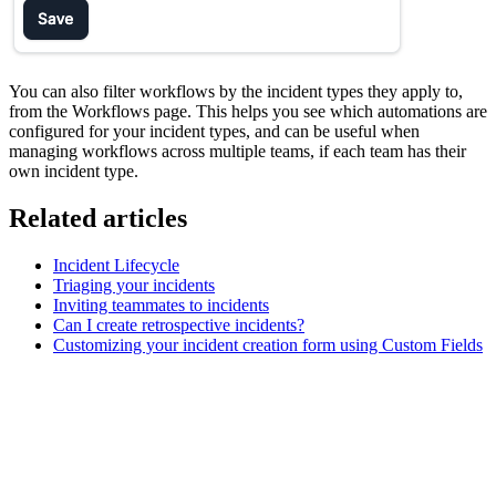
You can also filter workflows by the incident types they apply to,
from the Workflows page. This helps you see which automations are
configured for your incident types, and can be useful when
managing workflows across multiple teams, if each team has their
own incident type.
Related articles
Incident Lifecycle
Triaging your incidents
Inviting teammates to incidents
Can I create retrospective incidents?
Customizing your incident creation form using Custom Fields