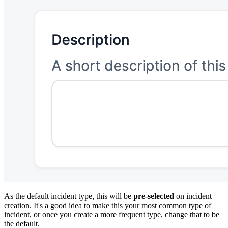
As the default incident type, this will be
pre-selected
on incident
creation. It's a good idea to make this your most common type of
incident, or once you create a more frequent type, change that to be
the default.