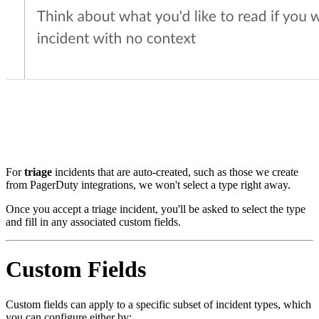
For
triage
incidents that are auto-created, such as those we create
from PagerDuty integrations, we won't select a type right away.
Once you accept a triage incident, you'll be asked to select the type
and fill in any associated custom fields.
Custom Fields
Custom fields can apply to a specific subset of incident types, which
you can configure either by: