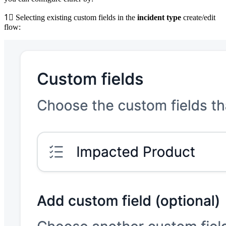
1⃣
Selecting existing custom fields in the
incident type
create/edit
flow: