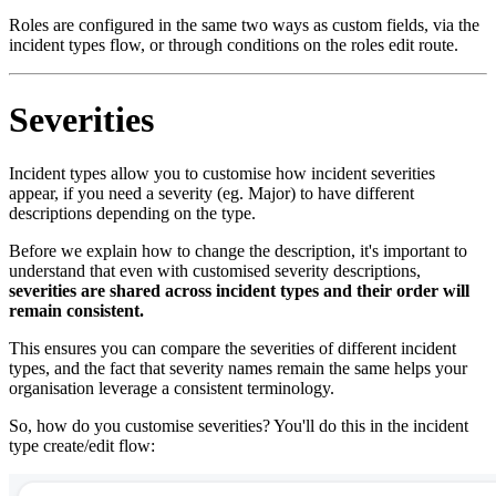
Roles are configured in the same two ways as custom fields, via the
incident types flow, or through conditions on the roles edit route.
Severities
Incident types allow you to customise how incident severities
appear, if you need a severity (eg. Major) to have different
descriptions depending on the type.
Before we explain how to change the description, it's important to
understand that even with customised severity descriptions,
severities are shared across incident types and their order will
remain consistent.
This ensures you can compare the severities of different incident
types, and the fact that severity names remain the same helps your
organisation leverage a consistent terminology.
So, how do you customise severities? You'll do this in the incident
type create/edit flow: