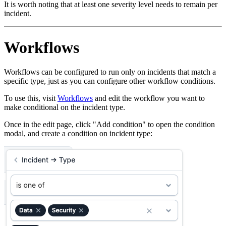
It is worth noting that at least one severity level needs to remain per
incident.
Workflows
Workflows can be configured to run only on incidents that match a
specific type, just as you can configure other workflow conditions.
To use this, visit
Workflows
and edit the workflow you want to
make conditional on the incident type.
Once in the edit page, click "Add condition" to open the condition
modal, and create a condition on incident type: