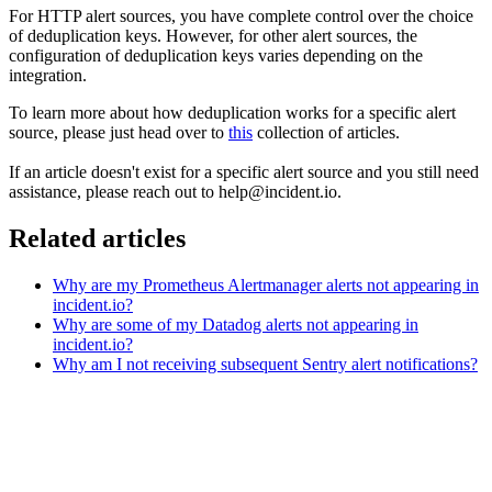
For HTTP alert sources, you have complete control over the choice
of deduplication keys. However, for other alert sources, the
configuration of deduplication keys varies depending on the
integration.
To learn more about how deduplication works for a specific alert
source, please just head over to
this
collection of articles.
If an article doesn't exist for a specific alert source and you still need
assistance, please reach out to help@incident.io.
Related articles
Why are my Prometheus Alertmanager alerts not appearing in
incident.io?
Why are some of my Datadog alerts not appearing in
incident.io?
Why am I not receiving subsequent Sentry alert notifications?