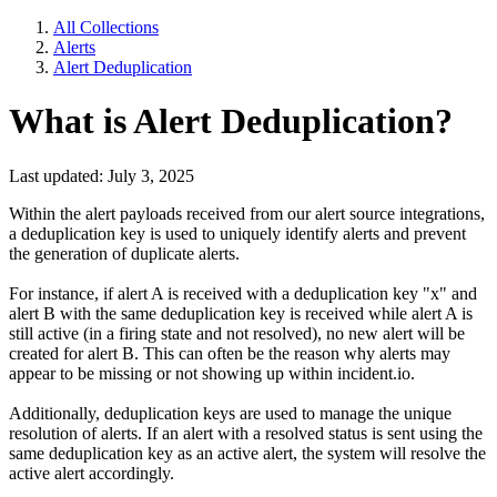
All Collections
Alerts
Alert Deduplication
What is Alert Deduplication?
Last updated: July 3, 2025
Within the alert payloads received from our alert source integrations,
a deduplication key is used to uniquely identify alerts and prevent
the generation of duplicate alerts.
For instance, if alert A is received with a deduplication key "x" and
alert B with the same deduplication key is received while alert A is
still active (in a firing state and not resolved), no new alert will be
created for alert B. This can often be the reason why alerts may
appear to be missing or not showing up within incident.io.
Additionally, deduplication keys are used to manage the unique
resolution of alerts. If an alert with a resolved status is sent using the
same deduplication key as an active alert, the system will resolve the
active alert accordingly.