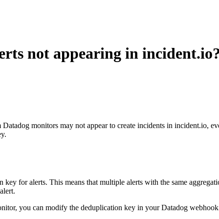
ts not appearing in incident.io
 Datadog monitors may not appear to create incidents in incident.io, e
ey.
r alerts. This means that multiple alerts with the same aggregation key
alert.
 monitor, you can modify the deduplication key in your Datadog webhook