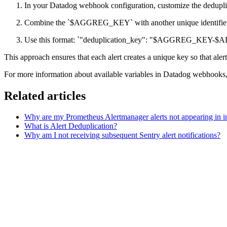
In your Datadog webhook configuration, customize the dedupli
Combine the `$AGGREG_KEY` with another unique identi
Use this format: `"deduplication_key": "$AGGREG_KE
This approach ensures that each alert creates a unique key so that alert
For more information about available variables in Datadog webhooks, 
Related articles
Why are my Prometheus Alertmanager alerts not appearing in in
What is Alert Deduplication?
Why am I not receiving subsequent Sentry alert notifications?