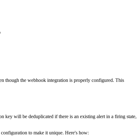
?
ven though the webhook integration is properly configured. This
 will be deduplicated if there is an existing alert in a firing state,
 configuration to make it unique. Here's how: