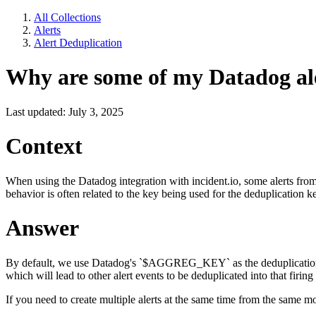
All Collections
Alerts
Alert Deduplication
Why are some of my Datadog aler
Last updated: July 3, 2025
Context
When using the Datadog integration with incident.io, some alerts from
behavior is often related to the key being used for the deduplication k
Answer
By default, we use Datadog's `$AGGREG_KEY` as the deduplication key fo
which will lead to other alert events to be deduplicated into that firing 
If you need to create multiple alerts at the same time from the same