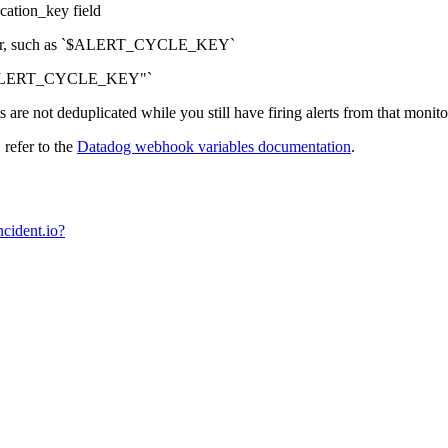
cation_key field
fier, such as `$ALERT_CYCLE_KEY`
Y-$ALERT_CYCLE_KEY"`
s are not deduplicated while you still have firing alerts from that monito
refer to the
Datadog webhook variables documentation
.
cident.io?