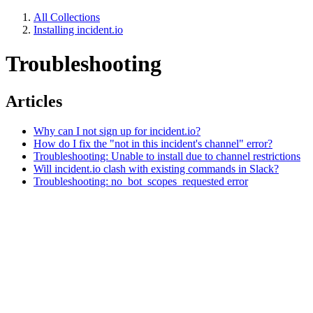
All Collections
Installing incident.io
Troubleshooting
Articles
Why can I not sign up for incident.io?
How do I fix the "not in this incident's channel" error?
Troubleshooting: Unable to install due to channel restrictions
Will incident.io clash with existing commands in Slack?
Troubleshooting: no_bot_scopes_requested error