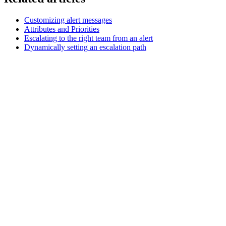
Customizing alert messages
Attributes and Priorities
Escalating to the right team from an alert
Dynamically setting an escalation path