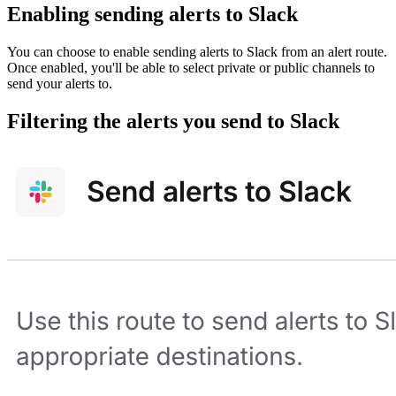
Enabling sending alerts to Slack
You can choose to enable sending alerts to Slack from an alert route.
Once enabled, you'll be able to select private or public channels to
send your alerts to.
Filtering the alerts you send to Slack