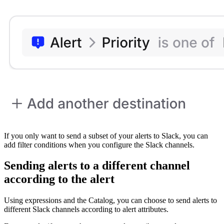
If you only want to send a subset of your alerts to Slack, you can
add filter conditions when you configure the Slack channels.
Sending alerts to a different channel
according to the alert
Using expressions and the Catalog, you can choose to send alerts to
different Slack channels according to alert attributes.