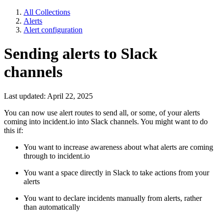
All Collections
Alerts
Alert configuration
Sending alerts to Slack
channels
Last updated: April 22, 2025
You can now use alert routes to send all, or some, of your alerts
coming into incident.io into Slack channels. You might want to do
this if:
You want to increase awareness about what alerts are coming
through to incident.io
You want a space directly in Slack to take actions from your
alerts
You want to declare incidents manually from alerts, rather
than automatically