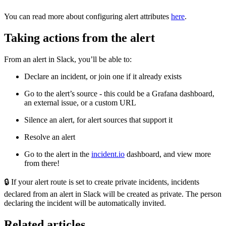
You can read more about configuring alert attributes
here
.
Taking actions from the alert
From an alert in Slack, you’ll be able to:
Declare an incident, or join one if it already exists
Go to the alert’s source - this could be a Grafana dashboard,
an external issue, or a custom URL
Silence an alert, for alert sources that support it
Resolve an alert
Go to the alert in the
incident.io
dashboard, and view more
from there!
🔒
If your alert route is set to create private incidents, incidents
declared from an alert in Slack will be created as private. The person
declaring the incident will be automatically invited.
Related articles