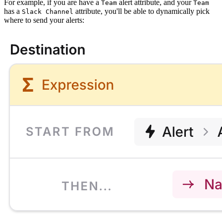
For example, if you are have a
alert attribute, and your
Team
Team
has a
attribute, you'll be able to dynamically pick
Slack Channel
where to send your alerts: