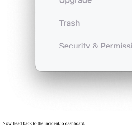
Now head back to the incident.io dashboard.