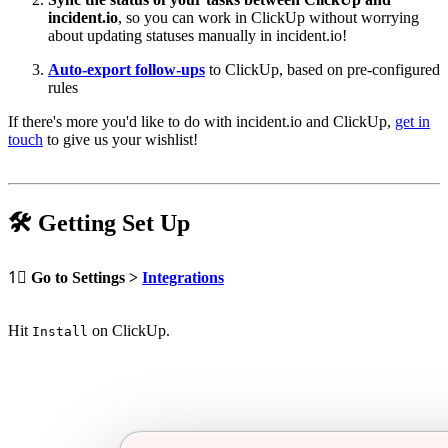
incident.io
, so you can work in ClickUp without worrying
about updating statuses manually in incident.io!
Auto-export follow-ups
to ClickUp, based on pre-configured
rules
If there's more you'd like to do with incident.io and ClickUp,
get in
touch
to give us your wishlist!
🛠
Getting Set Up
1⃣
Go to Settings >
Integrations
Hit
on ClickUp.
Install