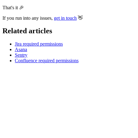
That's it
🎉
If you run into any issues,
get in touch
👋
Related articles
Jira required permissions
Asana
Sentry
Confluence required permissions