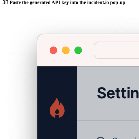
3⃣
Paste the generated API key into the incident.io pop-up