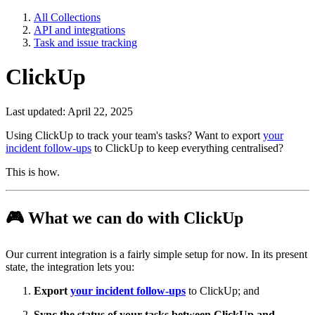
All Collections
API and integrations
Task and issue tracking
ClickUp
Last updated: April 22, 2025
Using ClickUp to track your team's tasks? Want to export
your
incident follow-ups
to ClickUp to keep everything centralised?
This is how.
🎮
What we can do with ClickUp
Our current integration is a fairly simple setup for now. In its present
state, the integration lets you:
Export
your incident follow-ups
to ClickUp; and
Sync the status of your tasks between ClickUp and