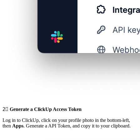
2⃣
Generate a ClickUp Access Token
Log in to ClickUp, click on your profile photo in the bottom-left,
then
Apps
. Generate a API Token, and copy it to your clipboard.