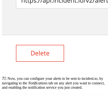
7⃣
Now, you can configure your alerts to be sent to incident.io, by
navigating to the
Notifications
tab on any alert you want to connect,
and enabling the notification service you just created.