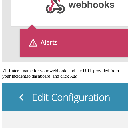
7⃣
Enter a name for your webhook, and the URL provided from
your incident.io dashboard, and click
Add
.