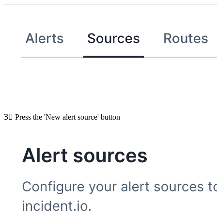
3⃣
Press the 'New alert source' button