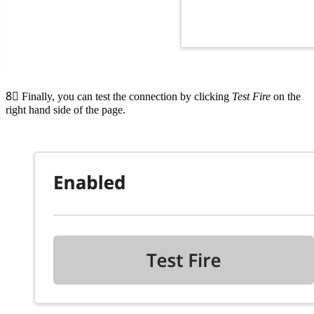
8⃣
Finally, you can test the connection by clicking
Test Fire
on the
right hand side of the page.