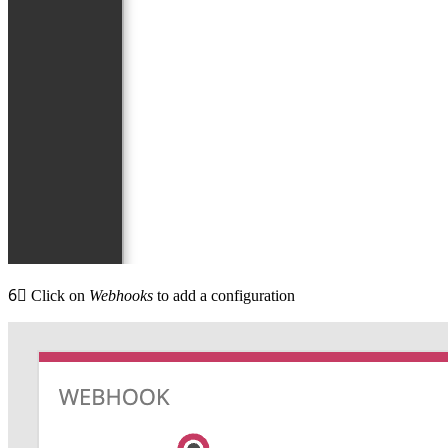
6⃣
Click on
Webhooks
to add a configuration