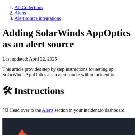
All Collections
Alerts
Alert source integrations
Adding SolarWinds AppOptics
as an alert source
Last updated: April 22, 2025
This article provides step by step instructions for setting up
SolarWinds AppOptics as an alert source within incident.io.
🛠
Instructions
1⃣
Head over to the
Alerts
section in your incident.io dashboard