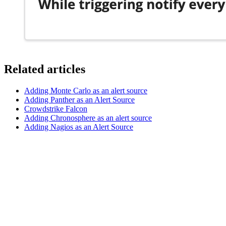
Related articles
Adding Monte Carlo as an alert source
Adding Panther as an Alert Source
Crowdstrike Falcon
Adding Chronosphere as an alert source
Adding Nagios as an Alert Source