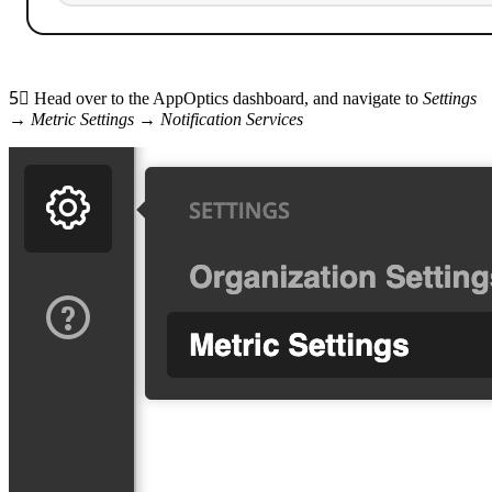
5⃣
Head over to the AppOptics dashboard, and navigate to
Settings
→
Metric Settings
→
Notification Services