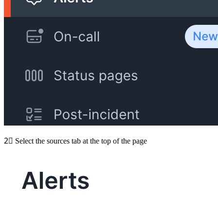
2⃣
Select the sources tab at the top of the page