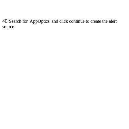
4⃣
Search for 'AppOptics' and click continue to create the alert
source