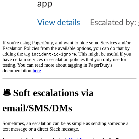
If you're using PagerDuty, and want to hide some Services and/or
Escalation Policies from the available options, you can do that by
adding the tag
. This might be useful if you
incident-io-ignore
have certain services or escalation policies that you only use for
testing. You can read more about tagging in PagerDuty's
documentation
here
.
🛎
Soft escalations via
email/SMS/DMs
Sometimes, an escalation can be as simple as sending someone a
text message or a direct Slack message.